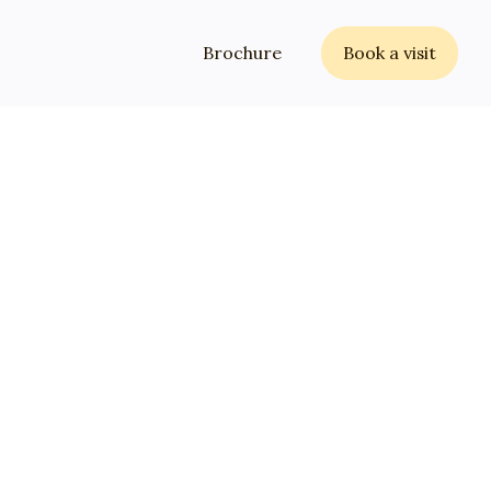
Brochure
Book a visit