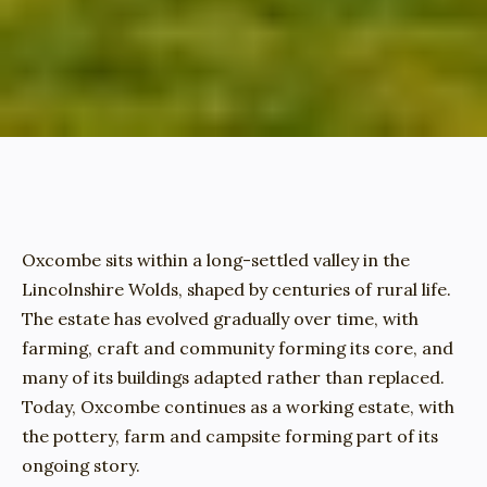
Oxcombe sits within a long-settled valley in the 
Lincolnshire Wolds, shaped by centuries of rural life. 
The estate has evolved gradually over time, with 
farming, craft and community forming its core, and 
many of its buildings adapted rather than replaced. 
Today, Oxcombe continues as a working estate, with 
the pottery, farm and campsite forming part of its 
ongoing story.