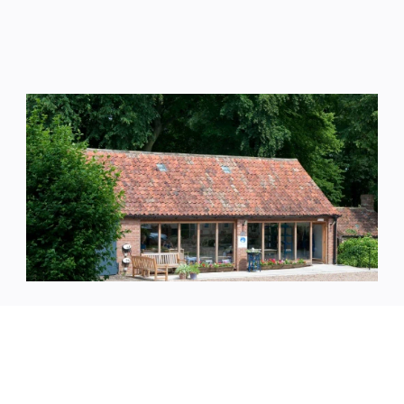
Pottery
Oxcombe Pottery are working studios at the 
heart of the estate, where creativity and making 