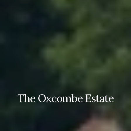
The Oxcombe Estate