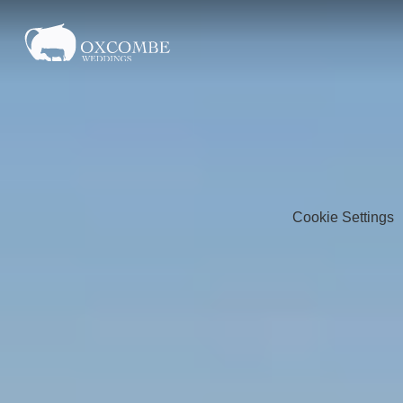
Cookie Settings