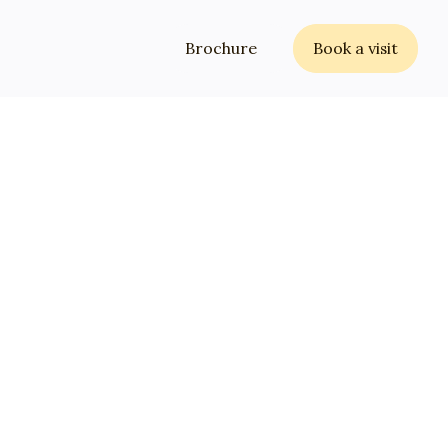
Brochure
Book a visit