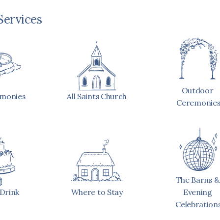
Services
Outdoor 
emonies
All Saints Church
Ceremonie
The Barns & 
Drink
Where to Stay
Evening 
Celebration