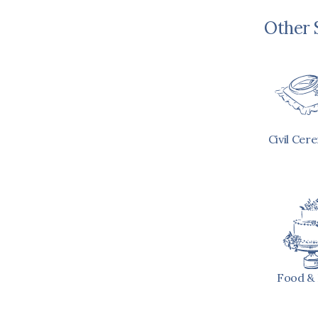
Other 
Civil Cer
Food & 